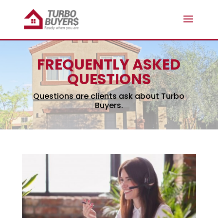
FREQUENTLY ASKED
QUESTIONS
Questions are clients ask about Turbo
Buyers.