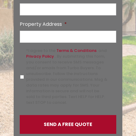
Property Address
*
*I agree to the
Terms & Conditions
. and
Privacy Policy
.. By submitting this form,
you consent to receive SMS messages
and/or emails from Turbo Buyers. To
unsubscribe. follow the instructions
provided in our communications. Msg &
data rates may apply for SMS. Your
information is secure and will not be
sold to third parties. Text HELP for HELP.
text STOP to cancel.