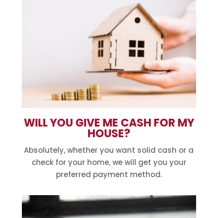
WILL YOU GIVE ME CASH FOR MY
HOUSE?
Absolutely, whether you want solid cash or a
check for your home, we will get you your
preferred payment method.