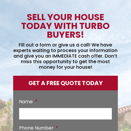
SELL YOUR HOUSE
TODAY WITH TURBO
BUYERS!
Fill out a form or give us a call! We have
experts waiting to process your information
and give you an IMMEDIATE cash offer. Don’t
miss this opportunity to get the most
money for your house!
GET A FREE QUOTE TODAY
Name
*
Phone Number
*