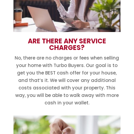
ARE THERE ANY SERVICE
CHARGES?
No, there are no charges or fees when selling
your home with Turbo Buyers. Our goal is to
get you the BEST cash offer for your house,
and that’s it. We will cover any additional
costs associated with your property. This
way, you will be able to walk away with more
cash in your wallet.