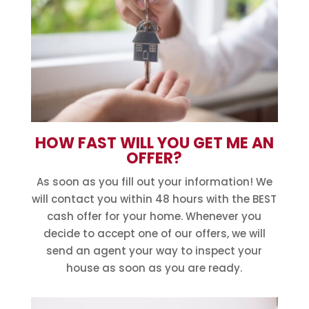
HOW FAST WILL YOU GET ME AN
OFFER?
As soon as you fill out your information! We
will contact you within 48 hours with the BEST
cash offer for your home. Whenever you
decide to accept one of our offers, we will
send an agent your way to inspect your
house as soon as you are ready.