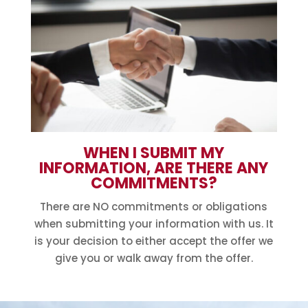
WHEN I SUBMIT MY
INFORMATION, ARE THERE ANY
COMMITMENTS?
There are NO commitments or obligations
when submitting your information with us. It
is your decision to either accept the offer we
give you or walk away from the offer.